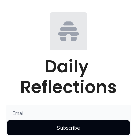
Daily 
Reflections
Subscribe